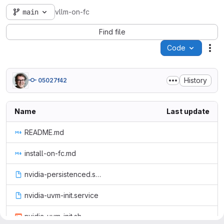
main
vllm-on-fc
Find file
Code
Act
History
05027f42
Name
Last update
README.md
install-on-fc.md
nvidia-persistenced.service
nvidia-uvm-init.service
nvidia-uvm-init.sh