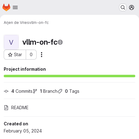
Homepage
Skip to main content
M
Arjen de Vries
vllm-on-fc
vllm-on-fc
V
Star
0
Actions
Project ID: 7779
Project information
4
 Commits
1
 Branch
0
 Tags
README
Created on
February 05, 2024