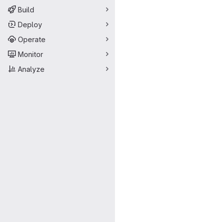
Build
Deploy
Operate
Monitor
Analyze