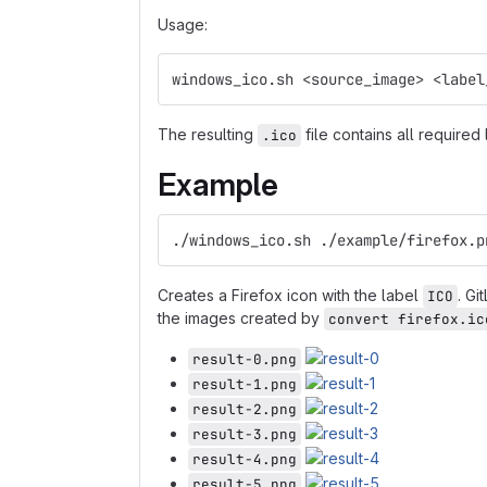
Usage:
windows_ico.sh <source_image> <label
The resulting
file contains all required
.ico
Example
./windows_ico.sh ./example/firefox.p
Creates a Firefox icon with the label
. Gi
ICO
the images created by
convert firefox.ic
result-0.png
result-1.png
result-2.png
result-3.png
result-4.png
result-5.png