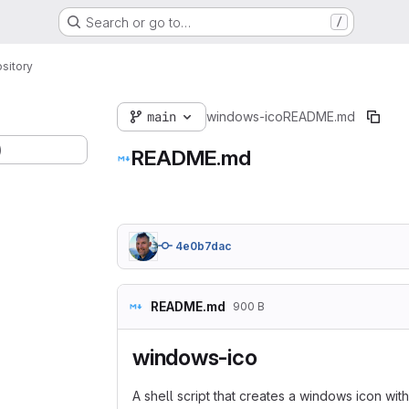
Search or go to…
/
sitory
main
windows-ico
README.md
)
README.md
4e0b7dac
README.md
900 B
windows-ico
A shell script that creates a windows icon wit