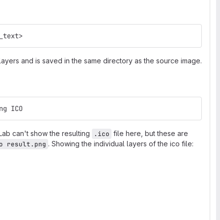
_text>
 layers and is saved in the same directory as the source image.
ng ICO
tLab can't show the resulting
file here, but these are
.ico
. Showing the individual layers of the ico file:
o result.png