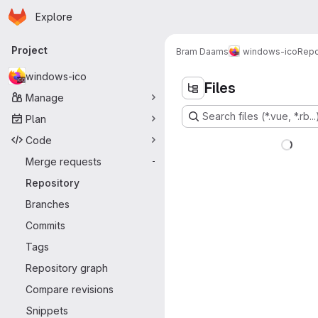
Homepage
Skip to main content
Explore
Primary navigation
Project
Bram Daams
windows-ico
Repo
windows-ico
Files
Manage
Search files (*.vue, *.rb...
Plan
Code
Merge requests
-
Repository
Branches
Commits
Tags
Repository graph
Compare revisions
Snippets