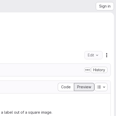
Sign in
Edit
File
History
Table of
Code
Preview
h a label out of a square image.