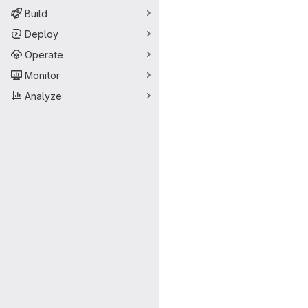
Build
Deploy
Operate
Monitor
Analyze