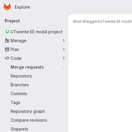
Homepage
Skip to main content
Explore
Primary navigation
Project
Brian Wieggers
UTwente EE mod4 
Merge reque
U
UTwente EE mod4 project
Manage
Plan
Code
Merge requests
-
Repository
Branches
Commits
Tags
Repository graph
Compare revisions
Snippets