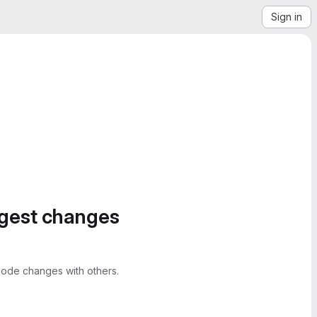
Sign in
ggest changes
ode changes with others.