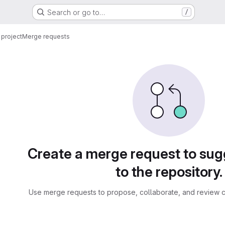
Search or go to…
/
project
Merge requests
sts
Create a merge request to su
to the repository.
Use merge requests to propose, collaborate, and review c