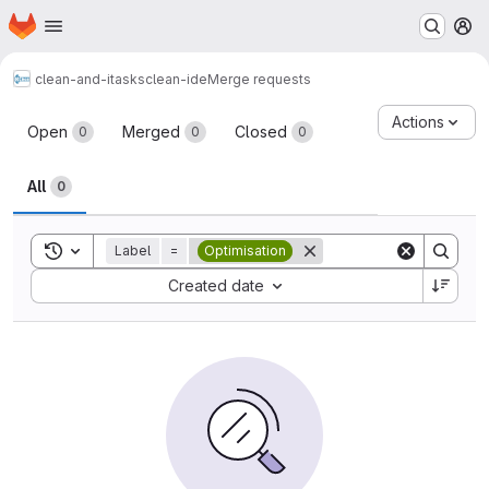
Homepage
Skip to main content
M
clean-and-itasks
clean-ide
Merge requests
Merge requests
Actions
Open
Merged
Closed
0
0
0
All
0
Toggle search history
Label
=
Optimisation
Sort by:
Created date