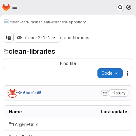
Homepage
Skip to main content
M
clean-and-itasks
clean-libraries
Repository
clean-2-1-1
clean-libraries
clean-libraries
Find file
Code
Act
History
6bcc1e65
Name
Last update
ArgEnvUnix