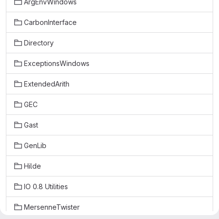
ArgEnvWindows
CarbonInterface
Directory
ExceptionsWindows
ExtendedArith
GEC
Gast
GenLib
Hilde
IO 0.8 Utilities
MersenneTwister