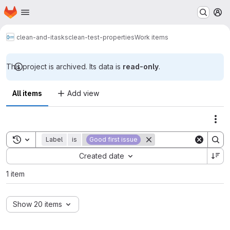
Homepage
Skip to main content
M
clean-and-itasks
clean-test-properties
Work items
This project is archived. Its data is
read-only
.
All items
Add view
Act
Toggle search history
Label
is
Good first issue
Sort by:
Created date
1 item
Show 20 items