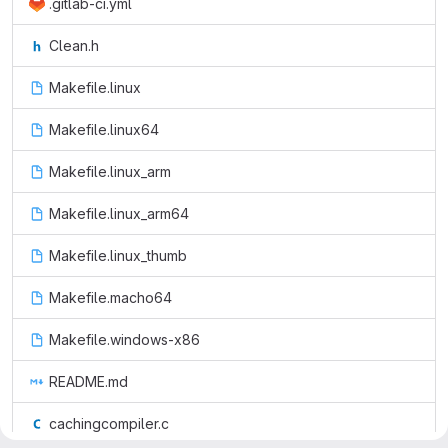
.gitlab-ci.yml
Clean.h
Makefile.linux
Makefile.linux64
Makefile.linux_arm
Makefile.linux_arm64
Makefile.linux_thumb
Makefile.macho64
Makefile.windows-x86
README.md
cachingcompiler.c