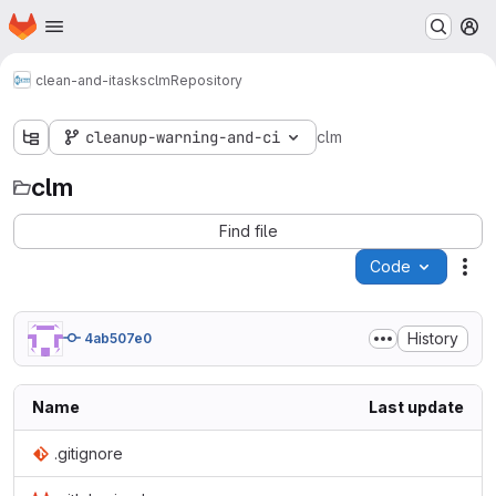
Homepage
Skip to main content
M
clean-and-itasks
clm
Repository
cleanup-warning-and-ci
clm
clm
Find file
Code
Act
History
4ab507e0
Name
Last update
.gitignore