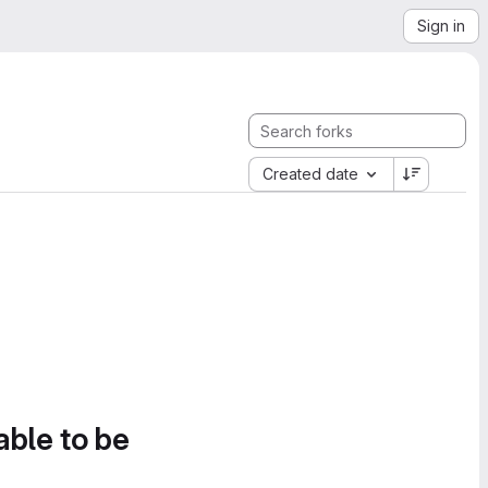
Sign in
Created date
able to be