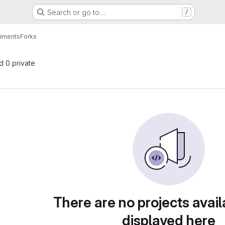
Search or go to…
/
riments
Forks
nd 0 private
There are no projects avail
displayed here