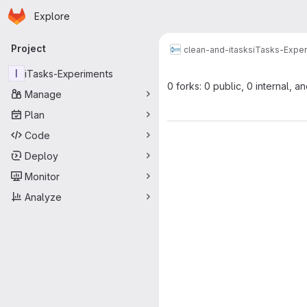
Homepage
Skip to main content
Explore
Primary navigation
Project
clean-and-itasks
iTasks-Expe
I
iTasks-Experiments
0 forks: 0 public, 0 internal, a
Manage
Plan
Code
Deploy
Monitor
Analyze