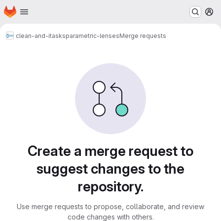
Homepage
Skip to main content
M
clean-and-itasks
parametric-lenses
Merge requests
Merge requests
Create a merge request to
suggest changes to the
repository.
Use merge requests to propose, collaborate, and review
code changes with others.