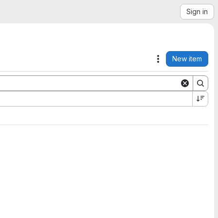
Sign in
New item
Actions