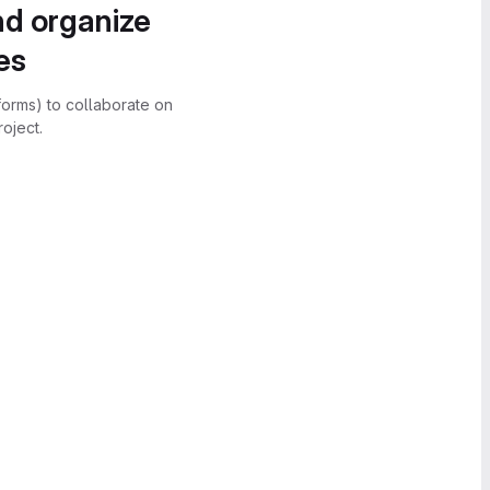
nd organize
es
forms) to collaborate on
oject.