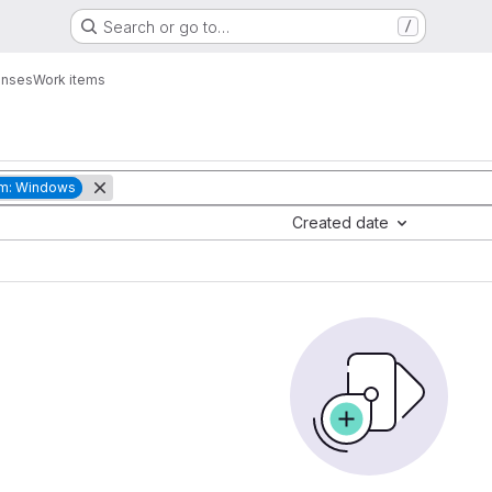
Search or go to…
/
enses
Work items
rm: Windows
Created date