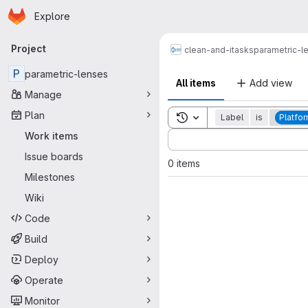
Homepage
Skip to main content
Explore
Primary navigation
Project
clean-and-itasks
parametric-l
P
parametric-lenses
All items
Add view
Manage
Plan
Toggle search history
Label
is
Platfo
Sort by:
Work items
Issue boards
0 items
Milestones
Wiki
Code
Build
Deploy
Operate
Monitor