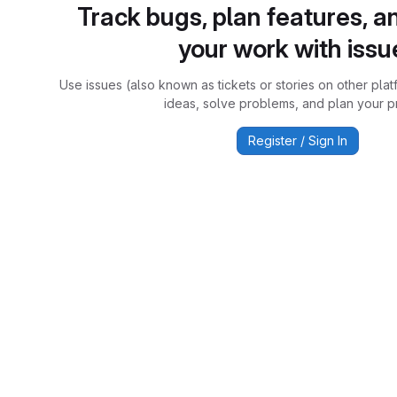
Track bugs, plan features, a
your work with issu
Use issues (also known as tickets or stories on other plat
ideas, solve problems, and plan your pr
Register / Sign In