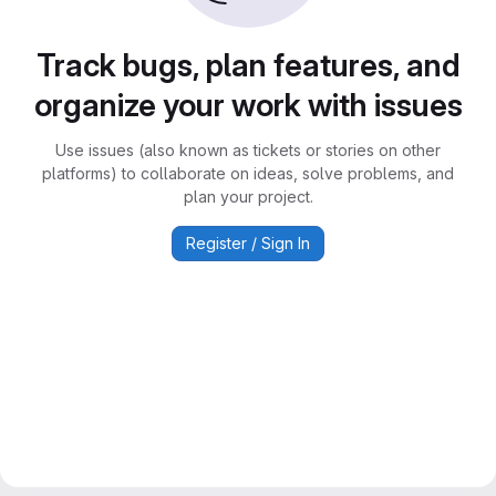
Track bugs, plan features, and
organize your work with issues
Use issues (also known as tickets or stories on other
platforms) to collaborate on ideas, solve problems, and
plan your project.
Register / Sign In