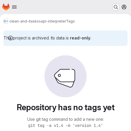
Homepage
Skip to main content
M
clean-and-itasks
sapl-interpreter
Tags
This project is archived. Its data is
read-only
.
Repository has no tags yet
Use git tag command to add a new one:
git tag -a v1.4 -m 'version 1.4'