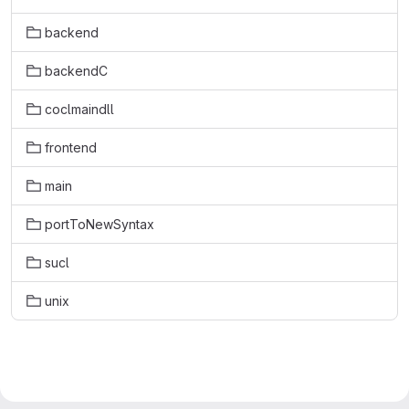
backend
backendC
coclmaindll
frontend
main
portToNewSyntax
sucl
unix