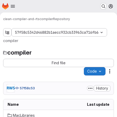
Homepage
Skip to main content
M
clean-compiler-and-rts
compiler
Repository
57f58c5342d46882b1aecc932cb33963ca716fb6
compiler
compiler
Find file
Code
Act
History
57f58c53
Name
Last update
MacLibraries