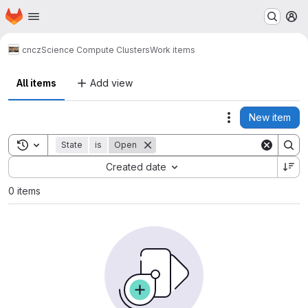
Homepage
Skip to main content
M
cncz
Science Compute Clusters
Work items
All items
Add view
New item
Actions
Toggle search history
State
is
Open
Sort by:
Created date
0 items