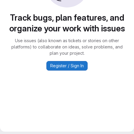
Track bugs, plan features, and
organize your work with issues
Use issues (also known as tickets or stories on other
platforms) to collaborate on ideas, solve problems, and
plan your project.
Register / Sign In