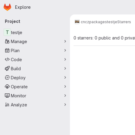
Homepage
Skip to main content
Explore
Primary navigation
Project
cncz
packages
testje
Starrers
T
testje
0 starrers: 0 public and 0 priva
Manage
Plan
Code
Build
Deploy
Operate
Monitor
Analyze