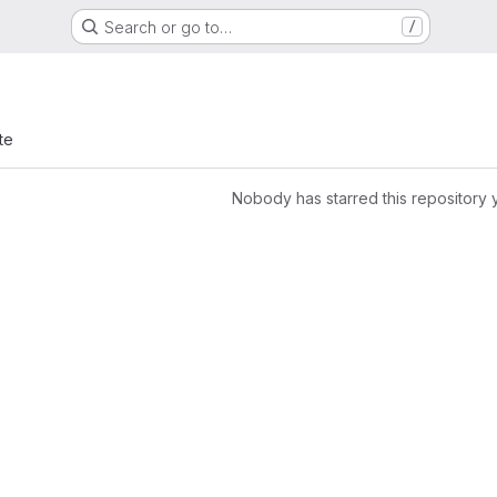
Search or go to…
/
te
Nobody has starred this repository 