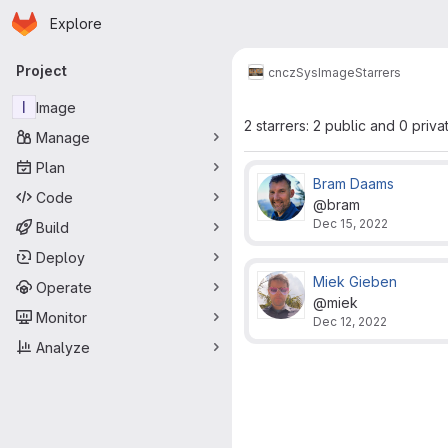
Homepage
Skip to main content
Explore
Primary navigation
Project
cncz
Sys
Image
Starrers
I
Image
2 starrers: 2 public and 0 priva
Manage
Plan
Bram Daams
Code
@bram
Dec 15, 2022
Build
Deploy
Miek Gieben
Operate
@miek
Monitor
Dec 12, 2022
Analyze