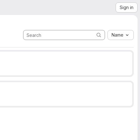
Sign in
Name