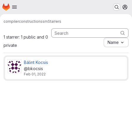
Homepage
Skip to main content
M
compilerconstruction
ssm
Starrers
1 starrer: 1 public and 0
Name
private
Bálint Kocsis
@bkocsis
Feb 01, 2022