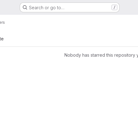
Search or go to…
/
ers
te
Nobody has starred this repository 