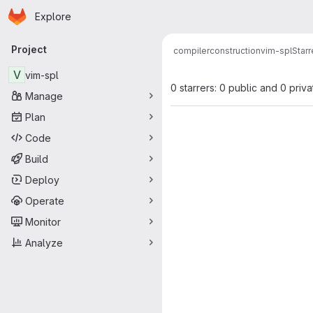
Homepage
Skip to main content
Explore
Primary navigation
Project
compilerconstruction
vim-spl
Starr
V
vim-spl
0 starrers: 0 public and 0 priva
Manage
Plan
Code
Build
Deploy
Operate
Monitor
Analyze