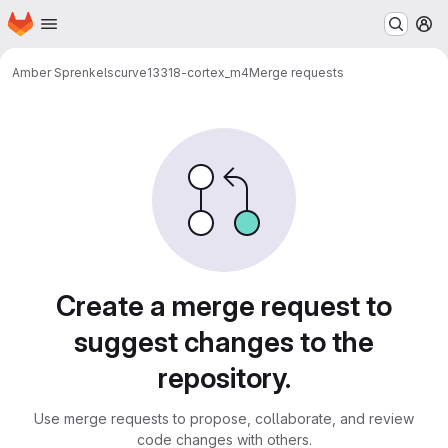
Homepage
Skip to main content
M
Amber Sprenkels
curve13318-cortex_m4
Merge requests
Merge requests
Create a merge request to
suggest changes to the
repository.
Use merge requests to propose, collaborate, and review
code changes with others.