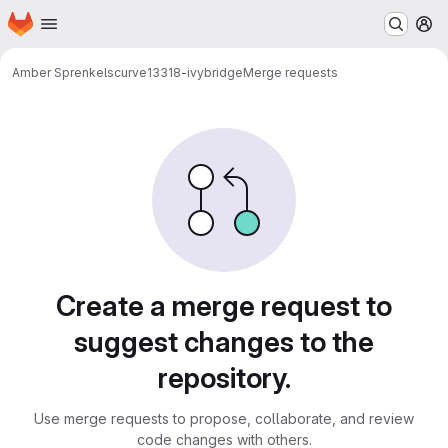
Homepage
Skip to main content
M
Amber Sprenkels
curve13318-ivybridge
Merge requests
Merge requests
Create a merge request to
suggest changes to the
repository.
Use merge requests to propose, collaborate, and review
code changes with others.