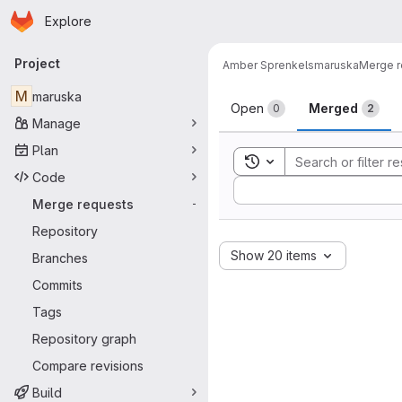
Homepage
Skip to main content
Explore
Primary navigation
Project
Amber Sprenkels
maruska
Merge r
Merge reque
M
maruska
Open
Merged
0
2
Manage
Plan
Toggle search history
Code
Sort by:
Merge requests
-
Repository
Show 20 items
Branches
Commits
Tags
Repository graph
Compare revisions
Build