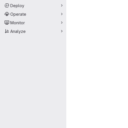
Deploy
Operate
Monitor
Analyze