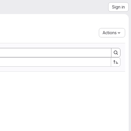
Sign in
Actions