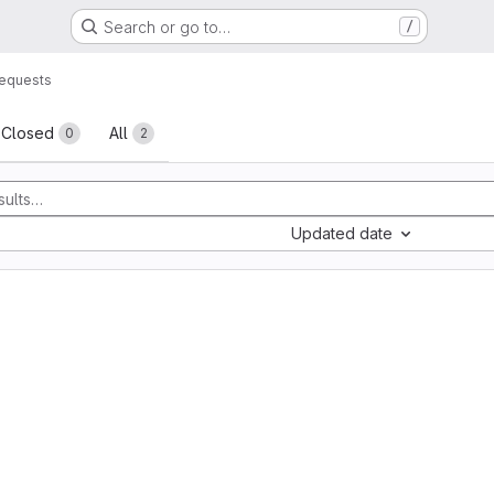
Search or go to…
/
equests
sts
Closed
All
0
2
Updated date