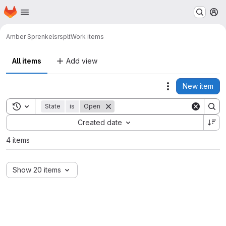
Homepage
Skip to main content
M
Amber Sprenkels
rsplt
Work items
All items
Add view
New item
Actions
Toggle search history
State
is
Open
Sort by:
Created date
4 items
Show 20 items