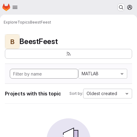
Homepage
Skip to main content
M
Explore
Topics
BeestFeest
BeestFeest
B
MATLAB
Projects with this topic
Oldest created
Sort by: