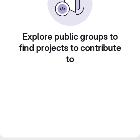
Explore public groups to
find projects to contribute
to