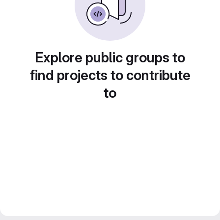
Explore public groups to
find projects to contribute
to