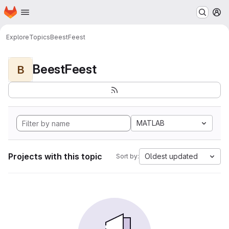
Homepage
Skip to main content
M
Explore
Topics
BeestFeest
BeestFeest
B
MATLAB
Projects with this topic
Oldest updated
Sort by: