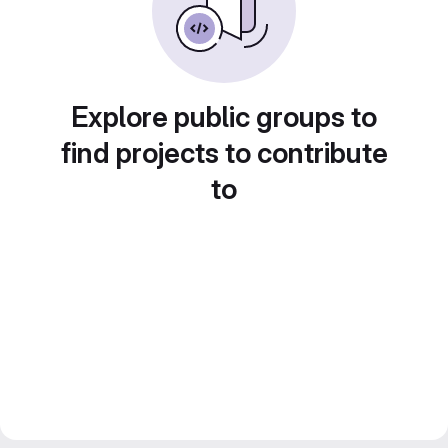
Explore public groups to
find projects to contribute
to