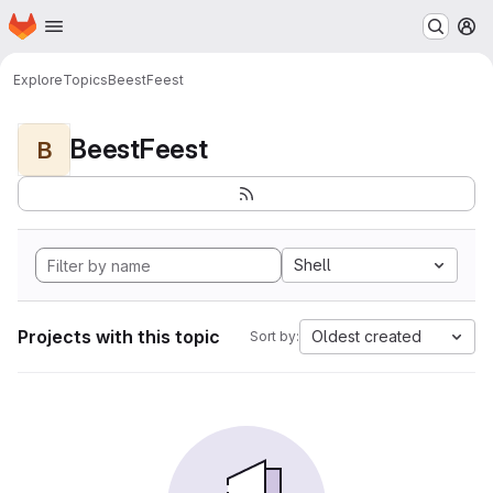
Homepage
Skip to main content
M
Explore
Topics
BeestFeest
BeestFeest
B
Shell
Projects with this topic
Oldest created
Sort by: