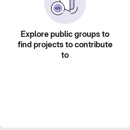
Explore public groups to
find projects to contribute
to