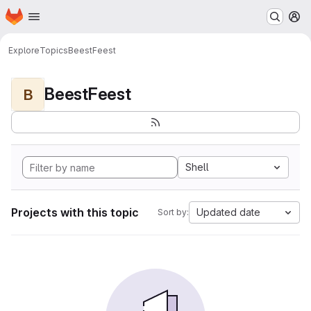
Homepage
Skip to main content
M
Explore
Topics
BeestFeest
BeestFeest
B
Shell
Projects with this topic
Updated date
Sort by: