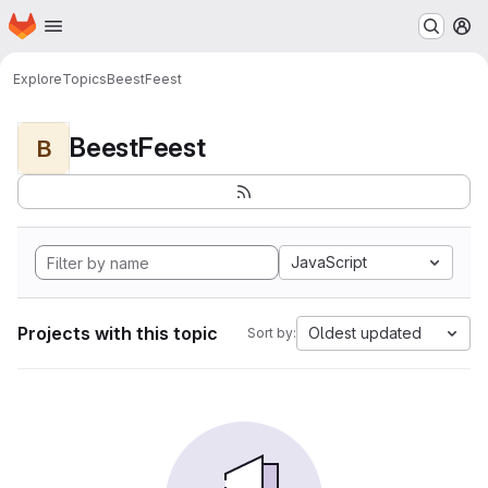
Homepage
Skip to main content
M
Explore
Topics
BeestFeest
BeestFeest
B
JavaScript
Projects with this topic
Oldest updated
Sort by: