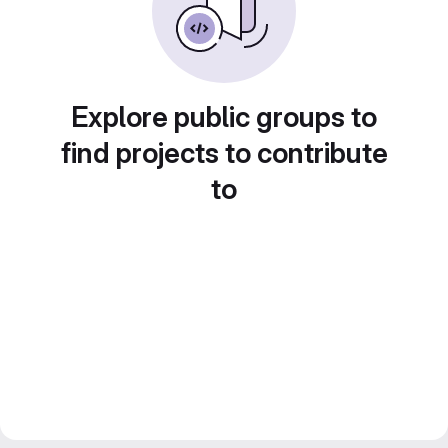
Explore public groups to
find projects to contribute
to