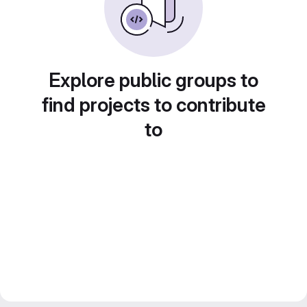
Explore public groups to
find projects to contribute
to