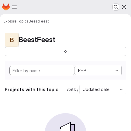
Homepage
Skip to main content
M
Explore
Topics
BeestFeest
BeestFeest
B
PHP
Projects with this topic
Updated date
Sort by: