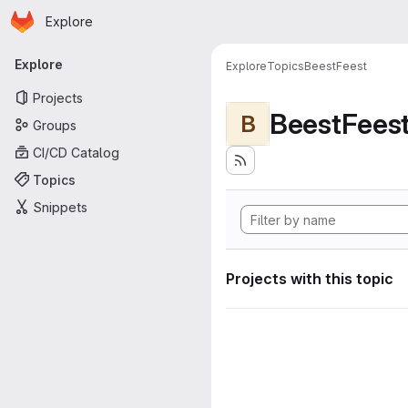
Homepage
Skip to main content
Explore
Primary navigation
Explore
Explore
Topics
BeestFeest
Projects
BeestFees
B
Groups
CI/CD Catalog
Topics
Snippets
Projects with this topic