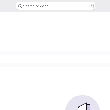
Search or go to…
/
t