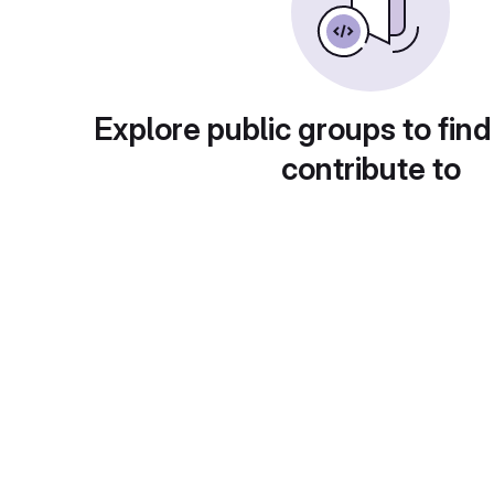
Explore public groups to find
contribute to