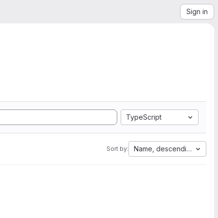
Sign in
TypeScript
Name, descending
Sort by: