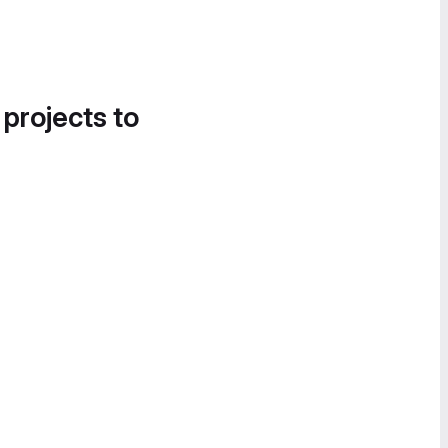
 projects to