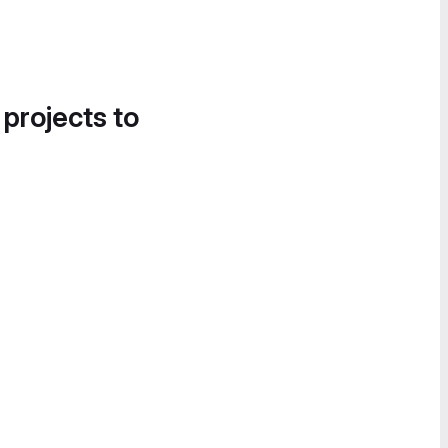
 projects to