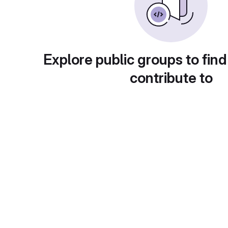
Explore public groups to find
contribute to