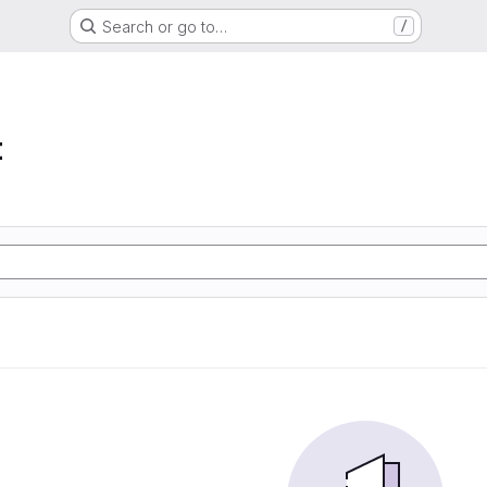
Search or go to…
/
t