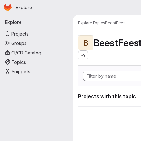
Homepage
Skip to main content
Explore
Primary navigation
Explore
Explore
Topics
BeestFeest
Projects
BeestFees
B
Groups
CI/CD Catalog
Topics
Snippets
Projects with this topic