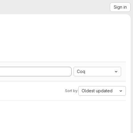
Sign in
Coq
Oldest updated
Sort by: