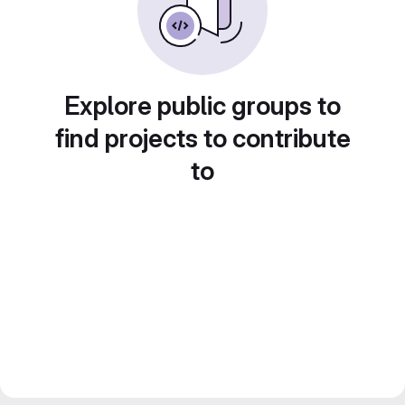
Explore public groups to
find projects to contribute
to