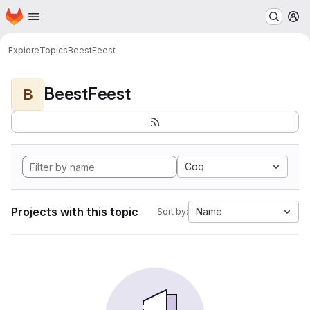
Homepage
Skip to main content
M
Explore
Topics
BeestFeest
BeestFeest
B
Coq
Projects with this topic
Name
Sort by: