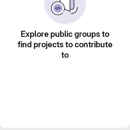
Explore public groups to
find projects to contribute
to