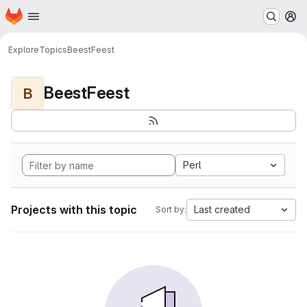
Homepage
Skip to main content
M
Explore
Topics
BeestFeest
BeestFeest
B
Perl
Projects with this topic
Last created
Sort by: