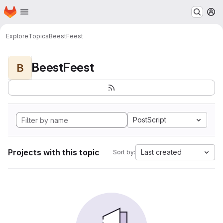
Homepage
Skip to main content
M
Explore
Topics
BeestFeest
BeestFeest
B
PostScript
Projects with this topic
Last created
Sort by: