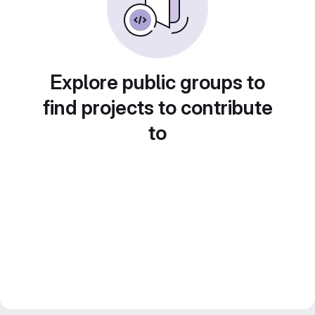
Explore public groups to
find projects to contribute
to