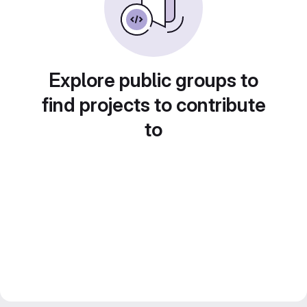
Explore public groups to
find projects to contribute
to