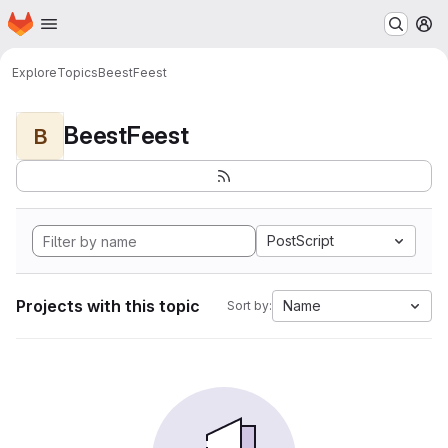
Homepage
Skip to main content
M
Explore
Topics
BeestFeest
BeestFeest
B
PostScript
Projects with this topic
Name
Sort by: