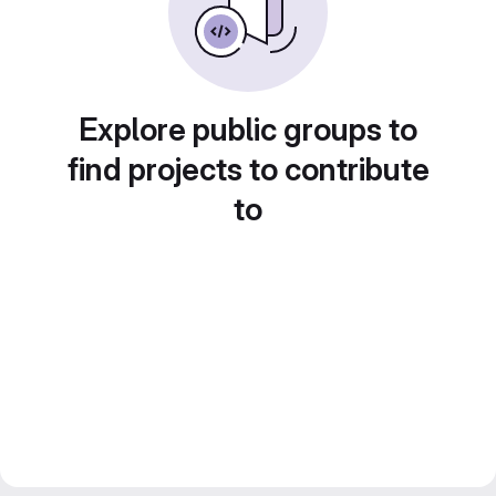
Explore public groups to
find projects to contribute
to