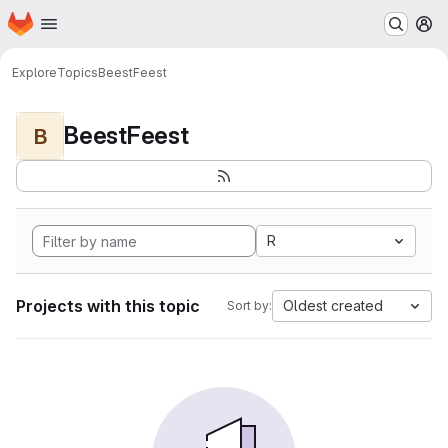
Homepage
Skip to main content
M
Explore
Topics
BeestFeest
BeestFeest
B
R
Projects with this topic
Oldest created
Sort by: