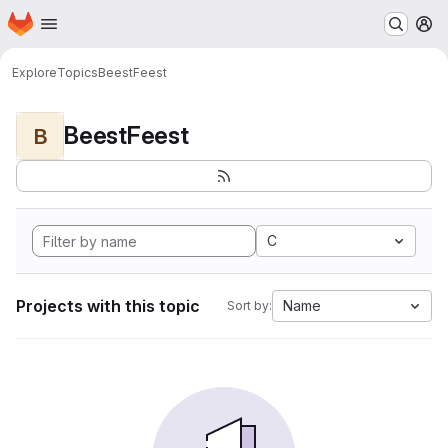
Homepage
Skip to main content
M
Explore
Topics
BeestFeest
BeestFeest
B
C
Projects with this topic
Name
Sort by: