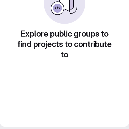
Explore public groups to
find projects to contribute
to