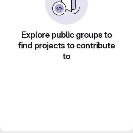
Explore public groups to
find projects to contribute
to