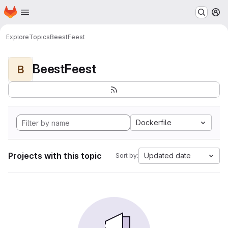
Homepage
Skip to main content
M
Explore
Topics
BeestFeest
BeestFeest
B
Dockerfile
Projects with this topic
Updated date
Sort by: