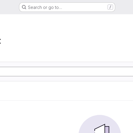
Search or go to…
/
t