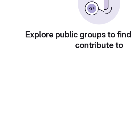
Explore public groups to find
contribute to