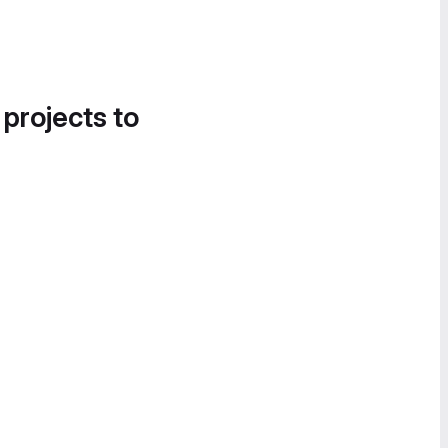
 projects to