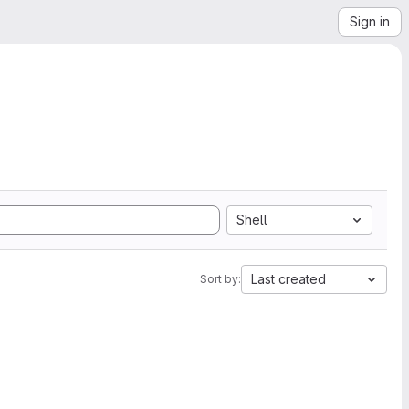
Sign in
Shell
Last created
Sort by: