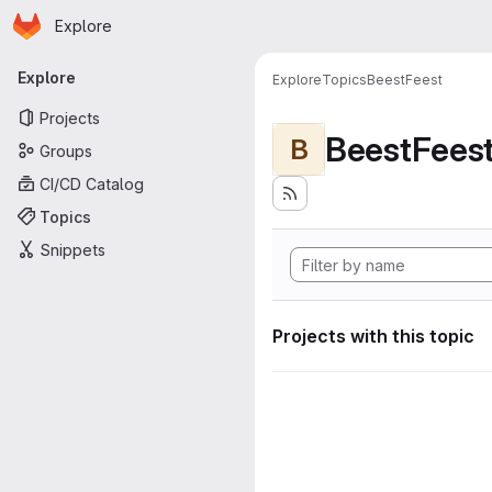
Homepage
Skip to main content
Explore
Primary navigation
Explore
Explore
Topics
BeestFeest
Projects
BeestFees
B
Groups
CI/CD Catalog
Topics
Snippets
Projects with this topic