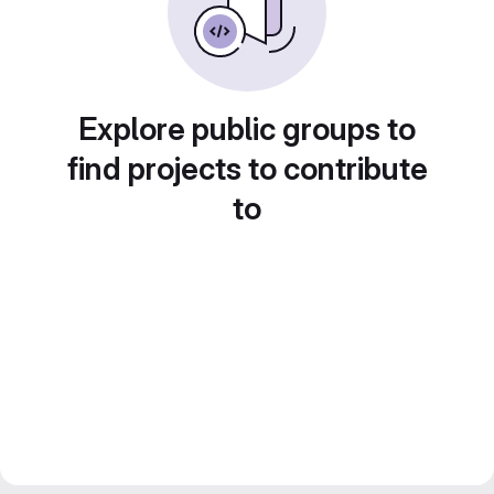
Explore public groups to
find projects to contribute
to