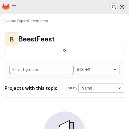
Homepage
Skip to main content
M
Explore
Topics
BeestFeest
BeestFeest
B
BibTeX
Projects with this topic
Name
Sort by: