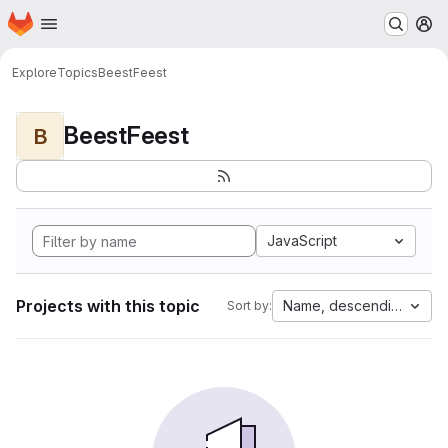
Homepage
Skip to main content
M
Explore
Topics
BeestFeest
BeestFeest
B
JavaScript
Projects with this topic
Name, descending
Sort by: