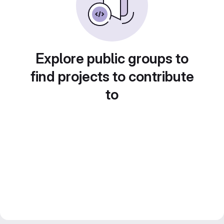
Explore public groups to
find projects to contribute
to