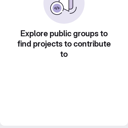
Explore public groups to
find projects to contribute
to