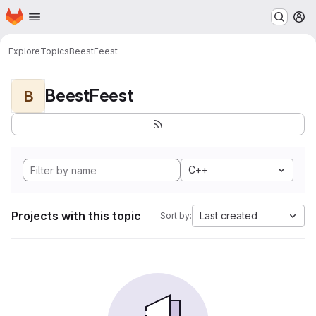
Homepage
Skip to main content
M
Explore
Topics
BeestFeest
BeestFeest
B
C++
Projects with this topic
Last created
Sort by: