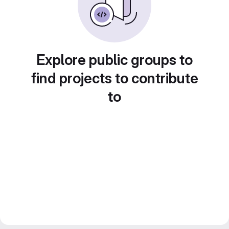
Explore public groups to
find projects to contribute
to