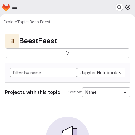
Homepage
Skip to main content
M
Explore
Topics
BeestFeest
BeestFeest
B
Jupyter Notebook
Projects with this topic
Name
Sort by: