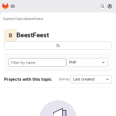
Homepage
Skip to main content
M
Explore
Topics
BeestFeest
BeestFeest
B
PHP
Projects with this topic
Last created
Sort by: