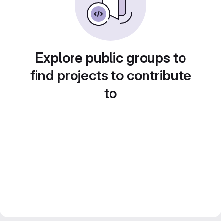
Explore public groups to
find projects to contribute
to