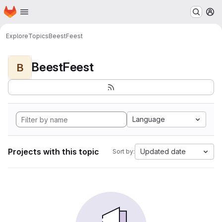
Homepage
Skip to main content
M
Explore
Topics
BeestFeest
BeestFeest
B
Language
Projects with this topic
Updated date
Sort by: