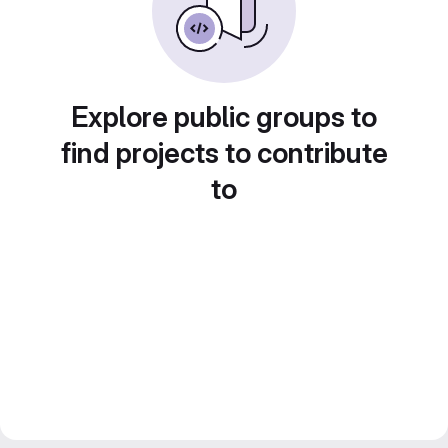
Explore public groups to
find projects to contribute
to