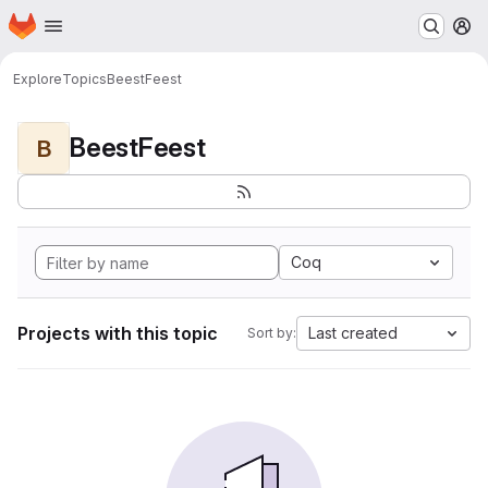
Homepage
Skip to main content
M
Explore
Topics
BeestFeest
BeestFeest
B
Coq
Projects with this topic
Last created
Sort by: