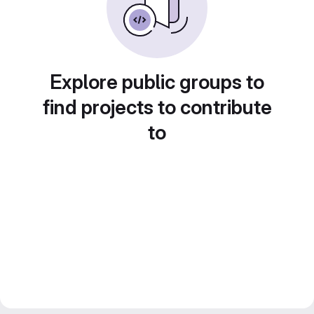
Explore public groups to
find projects to contribute
to