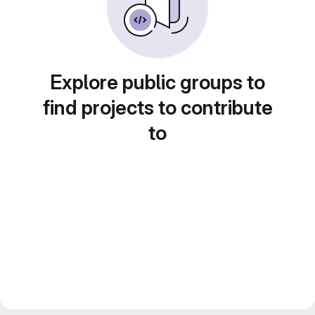
Explore public groups to
find projects to contribute
to