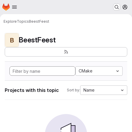
Homepage
Skip to main content
M
Explore
Topics
BeestFeest
BeestFeest
B
CMake
Projects with this topic
Name
Sort by: