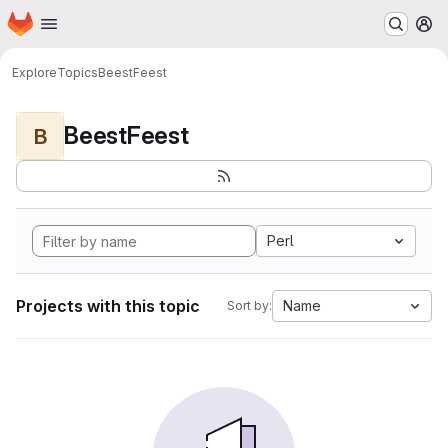
Homepage
Skip to main content
M
Explore
Topics
BeestFeest
BeestFeest
B
Perl
Projects with this topic
Name
Sort by: