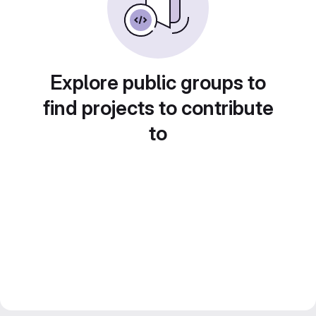
Explore public groups to
find projects to contribute
to