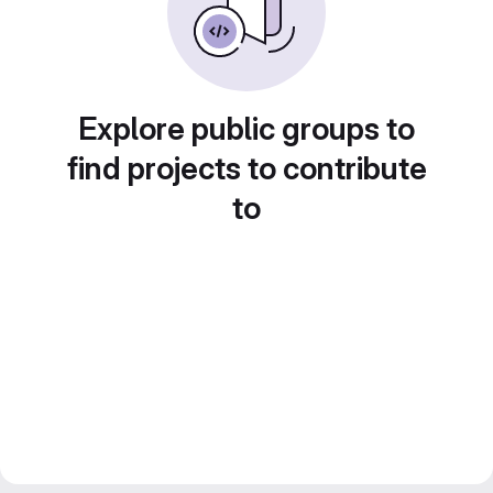
Explore public groups to
find projects to contribute
to