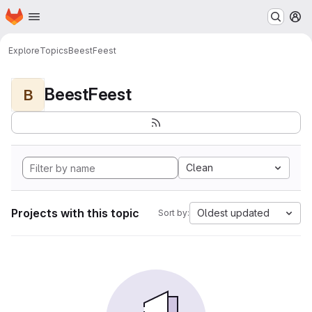
Homepage
Skip to main content
M
Explore
Topics
BeestFeest
BeestFeest
B
Clean
Projects with this topic
Oldest updated
Sort by: