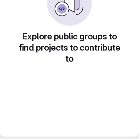
Explore public groups to
find projects to contribute
to