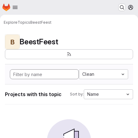
Homepage
Skip to main content
M
Explore
Topics
BeestFeest
BeestFeest
B
Clean
Projects with this topic
Name
Sort by: