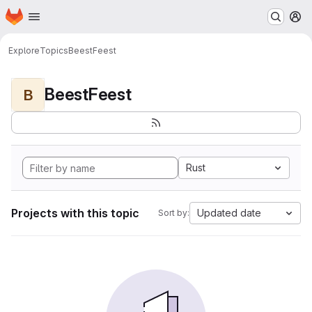
Homepage
Skip to main content
M
Explore
Topics
BeestFeest
BeestFeest
B
Rust
Projects with this topic
Updated date
Sort by: