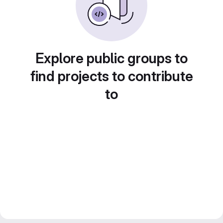
Explore public groups to
find projects to contribute
to